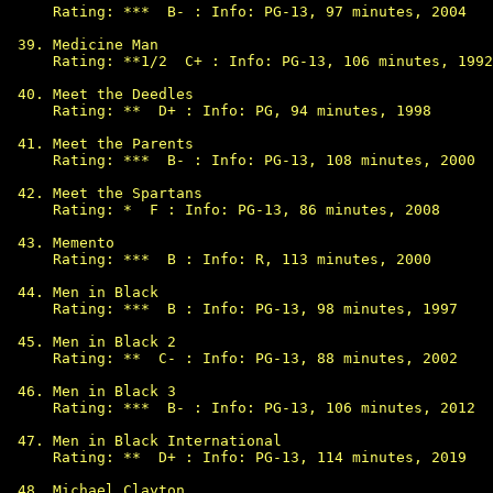
Rating: ***  B- : Info: PG-13, 97 minutes, 2004

Medicine Man

Rating: **1/2  C+ : Info: PG-13, 106 minutes, 1992

Meet the Deedles

Rating: **  D+ : Info: PG, 94 minutes, 1998

Meet the Parents

Rating: ***  B- : Info: PG-13, 108 minutes, 2000

Meet the Spartans

Rating: *  F : Info: PG-13, 86 minutes, 2008

Memento

Rating: ***  B : Info: R, 113 minutes, 2000

Men in Black

Rating: ***  B : Info: PG-13, 98 minutes, 1997

Men in Black 2

Rating: **  C- : Info: PG-13, 88 minutes, 2002

Men in Black 3

Rating: ***  B- : Info: PG-13, 106 minutes, 2012

Men in Black International

Rating: **  D+ : Info: PG-13, 114 minutes, 2019

Michael Clayton
