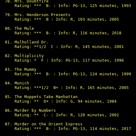
Mrs. Doubtfire

Rating: ***  B- : Info: PG-13, 125 minutes, 1993

Mrs. Henderson Presents

Rating: ***  B : Info: R, 103 minutes, 2005

The Mule

Rating: ***  B- : Info: R, 116 minutes, 2018

Mulholland Dr.

Rating: **1/2  C : Info: R, 145 minutes, 2001

Multiplicity

Rating: *  F : Info: PG-13, 117 minutes, 1996

The Mummy

Rating: ***  B- : Info: PG-13, 124 minutes, 1999

Munich

Rating: ***1/2  B+ : Info: R, 165 minutes, 2005

The Muppets Take Manhattan

Rating: **  D+ : Info: G, 94 minutes, 1984

Murder by Numbers

Rating: **  C- : Info: R, 120 minutes, 2002

Murder on the Orient Express

Rating: ***  B- : Info: PG-13, 114 minutes, 2017
