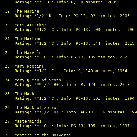
Rating: ***  B : Info: G, 80 minutes, 2005

The Marine

Rating: *1/2  D : Info: PG-13, 92 minutes, 2006

Mars Attacks!

Rating: **1/2  C : Info: PG-13, 103 minutes, 1996

The Martian

Rating: **1/2  C : Info: PG-13, 144 minutes, 2015

The Marvels

Rating: **  C- : Info: PG-13, 105 minutes, 2023

Mary Poppins

Rating: **1/2  C+ : Info: G, 140 minutes, 1964

Mary Queen of Scots

Rating: ***1/2  B+ : Info: R, 124 minutes, 2018

The Mask

Rating: **1/2  C : Info: PG-13, 101 minutes, 1994

The Mask of Zorro

Rating: ***1/2  B+ : Info: PG-13, 136 minutes, 199
Masterminds

Rating: **  C- : Info: PG-13, 105 minutes, 1997

Masters of the Universe
