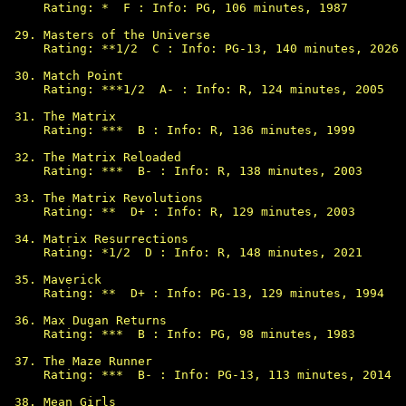
Rating: *  F : Info: PG, 106 minutes, 1987

Masters of the Universe

Rating: **1/2  C : Info: PG-13, 140 minutes, 2026

Match Point

Rating: ***1/2  A- : Info: R, 124 minutes, 2005

The Matrix

Rating: ***  B : Info: R, 136 minutes, 1999

The Matrix Reloaded

Rating: ***  B- : Info: R, 138 minutes, 2003

The Matrix Revolutions

Rating: **  D+ : Info: R, 129 minutes, 2003

Matrix Resurrections

Rating: *1/2  D : Info: R, 148 minutes, 2021

Maverick

Rating: **  D+ : Info: PG-13, 129 minutes, 1994

Max Dugan Returns

Rating: ***  B : Info: PG, 98 minutes, 1983

The Maze Runner

Rating: ***  B- : Info: PG-13, 113 minutes, 2014

Mean Girls
