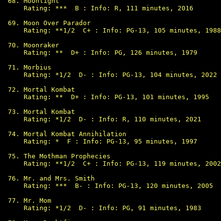
Moonlight

Rating: ***  B : Info: R, 111 minutes, 2016

Moon Over Parador

Rating: **1/2  C+ : Info: PG-13, 105 minutes, 1988

Moonraker

Rating: **  D+ : Info: PG, 126 minutes, 1979

Morbius

Rating: *1/2  D- : Info: PG-13, 104 minutes, 2022

Mortal Kombat

Rating: **  D+ : Info: PG-13, 101 minutes, 1995

Mortal Kombat

Rating: *1/2  D- : Info: R, 110 minutes, 2021

Mortal Kombat Annihilation

Rating: *  F : Info: PG-13, 95 minutes, 1997

The Mothman Prophecies

Rating: **1/2  C+ : Info: PG-13, 119 minutes, 2002

Mr. and Mrs. Smith

Rating: ***  B- : Info: PG-13, 120 minutes, 2005

Mr. Mom

Rating: *1/2  D- : Info: PG, 91 minutes, 1983
