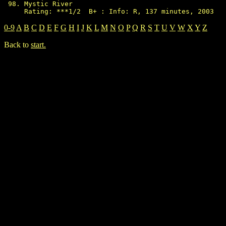
Mystic River

0-9
A
B
C
D
E
F
G
H
I
J
K
L
M
N
O
P
Q
R
S
T
U
V
W
X
Y
Z
Back to
start.