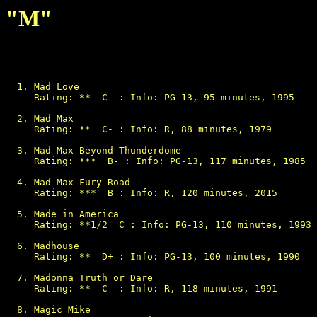
"M"
Mad Love

Rating: **  C- : Info: PG-13, 95 minutes, 1995

Mad Max

Rating: **  C- : Info: R, 88 minutes, 1979

Mad Max Beyond Thunderdome

Rating: ***  B- : Info: PG-13, 117 minutes, 1985

Mad Max Fury Road

Rating: ***  B : Info: R, 120 minutes, 2015

Made in America

Rating: **1/2  C : Info: PG-13, 110 minutes, 1993

Madhouse

Rating: **  D+ : Info: PG-13, 100 minutes, 1990

Madonna Truth or Dare

Rating: **  C- : Info: R, 118 minutes, 1991

Magic Mike
