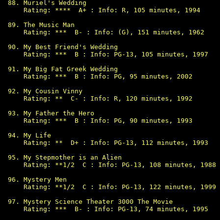
Muriel's Wedding

Rating: ****  A+ : Info: R, 105 minutes, 1994

The Music Man

Rating: ***  B- : Info: (G), 151 minutes, 1962

My Best Friend's Wedding

Rating: ***  B : Info: PG-13, 105 minutes, 1997

My Big Fat Greek Wedding

Rating: ***  B : Info: PG, 95 minutes, 2002

My Cousin Vinny

Rating: **  C- : Info: R, 120 minutes, 1992

My Father the Hero

Rating: ***  B : Info: PG, 90 minutes, 1993

My Life

Rating: **  D+ : Info: PG-13, 112 minutes, 1993

My Stepmother is an Alien

Rating: **1/2  C : Info: PG-13, 108 minutes, 1988

Mystery Men

Rating: **1/2  C : Info: PG-13, 122 minutes, 1999

Mystery Science Theater 3000 The Movie

Rating: ***  B- : Info: PG-13, 74 minutes, 1995
