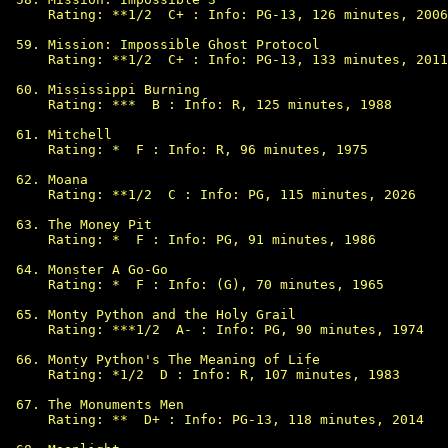
Rating: **1/2  C+ : Info: PG-13, 126 minutes, 2006

Mission: Impossible Ghost Protocol

Rating: **1/2  C+ : Info: PG-13, 133 minutes, 2011

Mississippi Burning

Rating: ***  B : Info: R, 125 minutes, 1988

Mitchell

Rating: *  F : Info: R, 96 minutes, 1975

Moana

Rating: **1/2  C : Info: PG, 115 minutes, 2026

The Money Pit

Rating: *  F : Info: PG, 91 minutes, 1986

Monster A Go-Go

Rating: *  F : Info: (G), 70 minutes, 1965

Monty Python and the Holy Grail

Rating: ***1/2  A- : Info: PG, 90 minutes, 1974

Monty Python's The Meaning of Life

Rating: *1/2  D : Info: R, 107 minutes, 1983

The Monuments Men

Rating: **  D+ : Info: PG-13, 118 minutes, 2014
