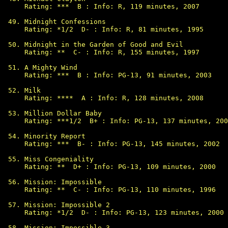
Rating: ***  B : Info: R, 119 minutes, 2007

Midnight Confessions

Rating: *1/2  D- : Info: R, 81 minutes, 1995

Midnight in the Garden of Good and Evil

Rating: **  C- : Info: R, 155 minutes, 1997

A Mighty Wind

Rating: ***  B : Info: PG-13, 91 minutes, 2003

Milk

Rating: ****  A : Info: R, 128 minutes, 2008

Million Dollar Baby

Rating: ***1/2  B+ : Info: PG-13, 137 minutes, 200
Minority Report

Rating: ***  B- : Info: PG-13, 145 minutes, 2002

Miss Congeniality

Rating: **  D+ : Info: PG-13, 109 minutes, 2000

Mission: Impossible

Rating: **  C- : Info: PG-13, 110 minutes, 1996

Mission: Impossible 2

Rating: *1/2  D- : Info: PG-13, 123 minutes, 2000

Mission: Impossible 3
