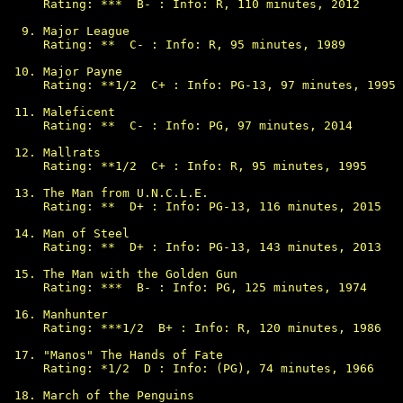
Rating: ***  B- : Info: R, 110 minutes, 2012

Major League

Rating: **  C- : Info: R, 95 minutes, 1989

Major Payne

Rating: **1/2  C+ : Info: PG-13, 97 minutes, 1995

Maleficent

Rating: **  C- : Info: PG, 97 minutes, 2014

Mallrats

Rating: **1/2  C+ : Info: R, 95 minutes, 1995

The Man from U.N.C.L.E.

Rating: **  D+ : Info: PG-13, 116 minutes, 2015

Man of Steel

Rating: **  D+ : Info: PG-13, 143 minutes, 2013

The Man with the Golden Gun

Rating: ***  B- : Info: PG, 125 minutes, 1974

Manhunter

Rating: ***1/2  B+ : Info: R, 120 minutes, 1986

"Manos" The Hands of Fate

Rating: *1/2  D : Info: (PG), 74 minutes, 1966

March of the Penguins
