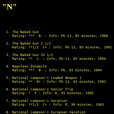
"N"
The Naked Gun

Rating: ***  B- : Info: PG-13, 85 minutes, 1988

The Naked Gun 2 1/2

Rating: **1/2  C+ : Info: PG-13, 85 minutes, 1991

The Naked Gun 33 1/3

Rating: **  C- : Info: PG-13, 85 minutes, 1994

Napoleon Dynamite

Rating: ***  B- : Info: PG, 82 minutes, 2004

National Lampoon's Loaded Weapon 1

Rating: **  D+ : Info: PG-13, 83 minutes, 1993

National Lampoon's Senior Trip

Rating: *  F : Info: R, 91 minutes, 1995

National Lampoon's Vacation

Rating: **1/2  C+ : Info: R, 98 minutes, 1983

National Lampoon's European Vacation
