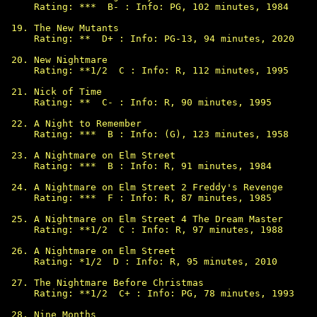
Rating: ***  B- : Info: PG, 102 minutes, 1984

The New Mutants

Rating: **  D+ : Info: PG-13, 94 minutes, 2020

New Nightmare

Rating: **1/2  C : Info: R, 112 minutes, 1995

Nick of Time

Rating: **  C- : Info: R, 90 minutes, 1995

A Night to Remember

Rating: ***  B : Info: (G), 123 minutes, 1958

A Nightmare on Elm Street

Rating: ***  B : Info: R, 91 minutes, 1984

A Nightmare on Elm Street 2 Freddy's Revenge

Rating: ***  F : Info: R, 87 minutes, 1985

A Nightmare on Elm Street 4 The Dream Master

Rating: **1/2  C : Info: R, 97 minutes, 1988

A Nightmare on Elm Street

Rating: *1/2  D : Info: R, 95 minutes, 2010

The Nightmare Before Christmas

Rating: **1/2  C+ : Info: PG, 78 minutes, 1993

Nine Months
