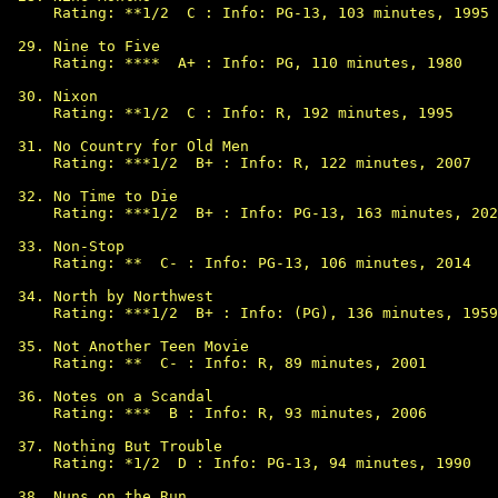
Rating: **1/2  C : Info: PG-13, 103 minutes, 1995

Nine to Five

Rating: ****  A+ : Info: PG, 110 minutes, 1980

Nixon

Rating: **1/2  C : Info: R, 192 minutes, 1995

No Country for Old Men

Rating: ***1/2  B+ : Info: R, 122 minutes, 2007

No Time to Die

Rating: ***1/2  B+ : Info: PG-13, 163 minutes, 202
Non-Stop

Rating: **  C- : Info: PG-13, 106 minutes, 2014

North by Northwest

Rating: ***1/2  B+ : Info: (PG), 136 minutes, 1959

Not Another Teen Movie

Rating: **  C- : Info: R, 89 minutes, 2001

Notes on a Scandal

Rating: ***  B : Info: R, 93 minutes, 2006

Nothing But Trouble

Rating: *1/2  D : Info: PG-13, 94 minutes, 1990

Nuns on the Run
