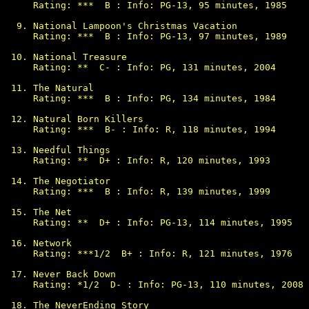
Rating: ***  B : Info: PG-13, 95 minutes, 1985

National Lampoon's Christmas Vacation

Rating: ***  B : Info: PG-13, 97 minutes, 1989

National Treasure

Rating: **  C- : Info: PG, 131 minutes, 2004

The Natural

Rating: ***  B : Info: PG, 134 minutes, 1984

Natural Born Killers

Rating: ***  B- : Info: R, 118 minutes, 1994

Needful Things

Rating: **  D+ : Info: R, 120 minutes, 1993

The Negotiator

Rating: ***  B : Info: R, 139 minutes, 1999

The Net

Rating: **  D+ : Info: PG-13, 114 minutes, 1995

Network

Rating: ***1/2  B+ : Info: R, 121 minutes, 1976

Never Back Down

Rating: *1/2  D- : Info: PG-13, 110 minutes, 2008

The NeverEnding Story
