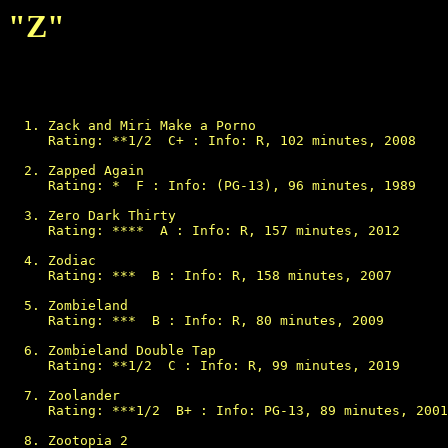
"Z"
Zack and Miri Make a Porno

Rating: **1/2  C+ : Info: R, 102 minutes, 2008

Zapped Again

Rating: *  F : Info: (PG-13), 96 minutes, 1989

Zero Dark Thirty

Rating: ****  A : Info: R, 157 minutes, 2012

Zodiac

Rating: ***  B : Info: R, 158 minutes, 2007

Zombieland

Rating: ***  B : Info: R, 80 minutes, 2009

Zombieland Double Tap

Rating: **1/2  C : Info: R, 99 minutes, 2019

Zoolander

Rating: ***1/2  B+ : Info: PG-13, 89 minutes, 2001

Zootopia 2
