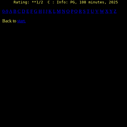
0-9
A
B
C
D
E
F
G
H
I
J
K
L
M
N
O
P
Q
R
S
T
U
V
W
X
Y
Z
Back to
start.