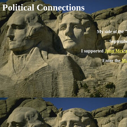
Political Connections
My side of the
Septembe
I supported
John McCa
Enter the
Ma